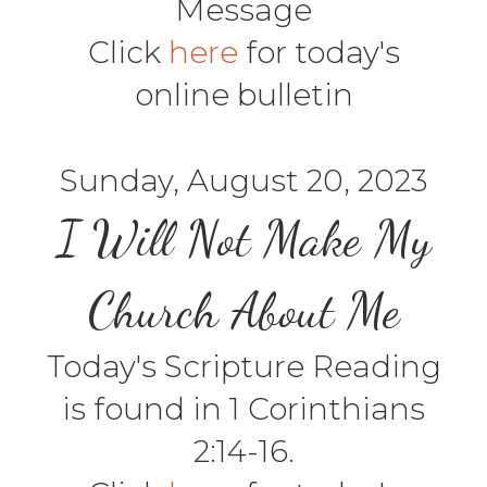
Message
Click
here
for today's
online bulletin
Sunday, August 20, 2023
I Will Not Make My
Church About Me
Today's Scripture Reading
is found in 1 Corinthians
2:14-16.