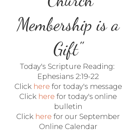
Membership is a
Gift"
Today's Scripture Reading:
Ephesians 2:19-22
Click
here
for today's message
Click
here
for today's online
bulletin
Click
here
for our September
Online Calendar