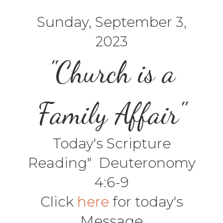
Sunday, September 3,
2023
"Church is a
Family Affair"
Today's Scripture
Reading" Deuteronomy
4:6-9
Click
here
for today's
Message