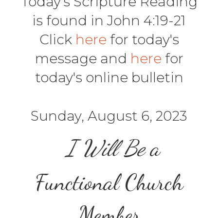
Today's Scripture Reading
is found in John 4:19-21
Click
here
for today's
message and
here
for
today's online bulletin
Sunday, August 6, 2023
I Will Be
a
Functional
Church
Member