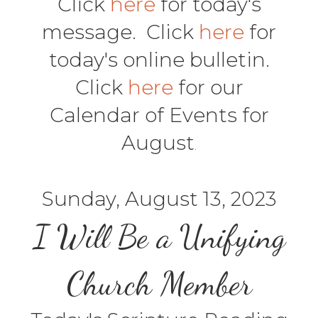
Click
here
for today's
message. Click
here
for
today's online bulletin.
Click
here
for our
Calendar of Events for
August
.
Sunday, August 13, 2023
I Will Be a Unifying
Church Member