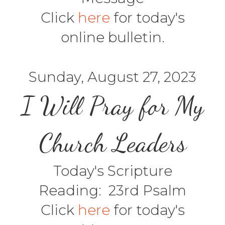
Click
here
for today's
online bulletin.
Sunday, August 27, 2023
I Will Pray for My
Church Leaders
Today's Scripture
Reading: 23rd Psalm
Click
here
for today's