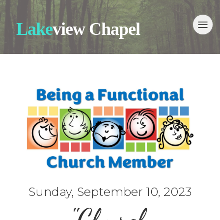
Lake
view Chapel
Sunday, September 10, 2023
"Church