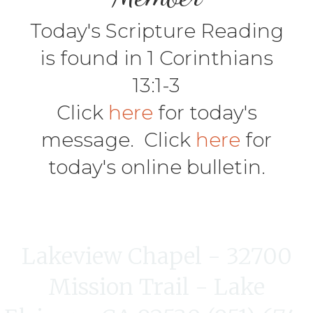
Today's Scripture Reading
is found in 1 Corinthians
13:1-3
Click
here
for today's
message. Click
here
for
today's online bulletin.
Lakeview Chapel - 32700
Mission Trail - Lake