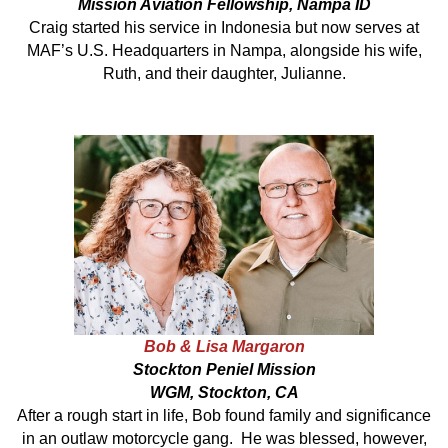
Mission Aviation Fellowship, Nampa ID
Craig started his service in Indonesia but now serves at
MAF’s U.S. Headquarters in Nampa, alongside his wife,
Ruth, and their daughter, Julianne.
Bob & Lisa Margaron
Stockton Peniel Mission
WGM, Stockton, CA
After a rough start in life, Bob found family and significance
in an outlaw motorcycle gang. He was blessed, however,