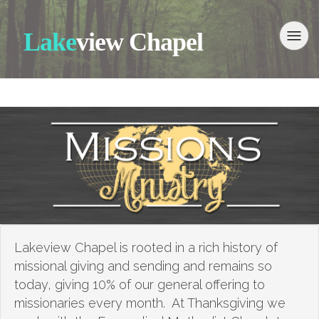
Lake
view Chapel
Lakeview Chapel is rooted in a rich history of
missional giving and sending and remains so
today, giving 10% of our general offering to
missionaries every month. At Thanksgiving we