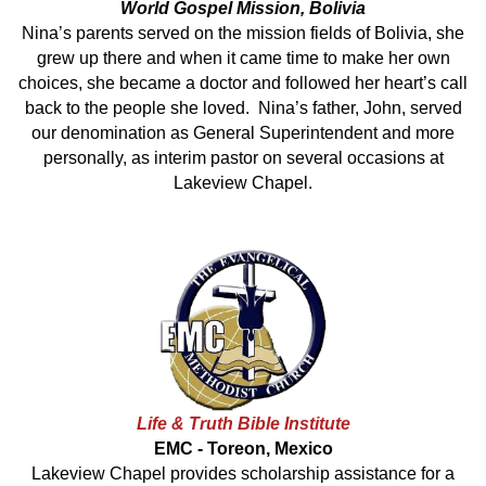
World Gospel Mission, Bolivia
Nina’s parents served on the mission fields of Bolivia, she
grew up there and when it came time to make her own
choices, she became a doctor and followed her heart’s call
back to the people she loved. Nina’s father, John, served
our denomination as General Superintendent and more
personally, as interim pastor on several occasions at
Lakeview Chapel.
Life & Truth Bible Institute
EMC - Toreon, Mexico
Lakeview Chapel provides scholarship assistance for a