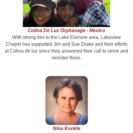
Colina De Luz Orphanage
- Mexico
With strong ties to the Lake Elsinore area, Lakeview
Chapel has supported Jim and Sue Drake and their efforts
at Colina de luz since they answered their call to serve and
minister there.
Nina Kunkle