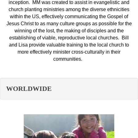
inception. MM was created to assist in evangelistic and
church planting ministries among the diverse ethnicities
within the US, effectively communicating the Gospel of
Jesus Christ to as many culture groups as possible for the
winning of the lost, the making of disciples and the
establishing of viable, reproductive local churches. Bill
and Lisa provide valuable training to the local church to
more effectively minister cross-culturally in their
communities.
WORLDWIDE