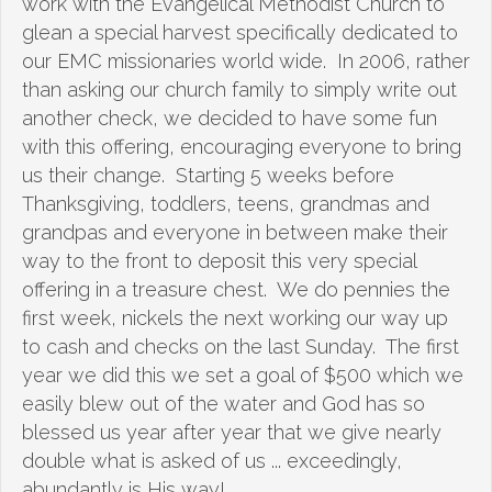
work with the Evangelical Methodist Church to
glean a special harvest specifically dedicated to
our EMC missionaries world wide. In 2006, rather
than asking our church family to simply write out
another check, we decided to have some fun
with this offering, encouraging everyone to bring
us their change. Starting 5 weeks before
Thanksgiving, toddlers, teens, grandmas and
grandpas and everyone in between make their
way to the front to deposit this very special
offering in a treasure chest. We do pennies the
first week, nickels the next working our way up
to cash and checks on the last Sunday. The first
year we did this we set a goal of $500 which we
easily blew out of the water and God has so
blessed us year after year that we give nearly
double what is asked of us ... exceedingly,
abundantly is His way!