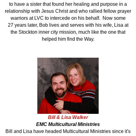
to have a sister that found her healing and purpose in a
relationship with Jesus Christ and who rallied fellow prayer
warriors at LVC to intercede on his behalf. Now some
27 years later, Bob lives and serves with his wife, Lisa at
the Stockton inner city mission, much like the one that
helped him find the Way.
Bill & Lisa Walker
EMC Multicultural Ministries
Bill and Lisa have headed Multicultural Ministries since it's