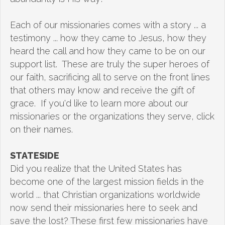
Each of our missionaries comes with a story ... a
testimony ... how they came to Jesus, how they
heard the call and how they came to be on our
support list. These are truly the super heroes of
our faith, sacrificing all to serve on the front lines
that others may know and receive the gift of
grace. If you'd like to learn more about our
missionaries or the organizations they serve, click
on their names.
STATESIDE
Did you realize that the United States has
become one of the largest mission fields in the
world ... that Christian organizations worldwide
now send their missionaries here to seek and
save the lost? These first few missionaries have