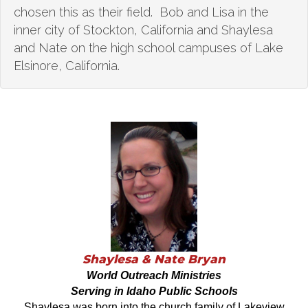
chosen this as their field. Bob and Lisa in the
inner city of Stockton, California and Shaylesa
and Nate on the high school campuses of Lake
Elsinore, California.
Shaylesa & Nate Bryan
World Outreach Ministries
Serving in Idaho Public Schools
Shaylesa was born into the church family of Lakeview