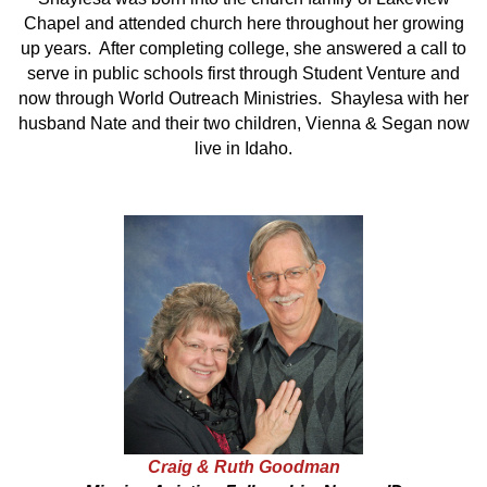
Chapel and attended church here throughout her growing
up years. After completing college, she answered a call to
serve in public schools first through Student Venture and
now through World Outreach Ministries. Shaylesa with her
husband Nate and their two children, Vienna & Segan now
live in Idaho.
Craig & Ruth Goodman