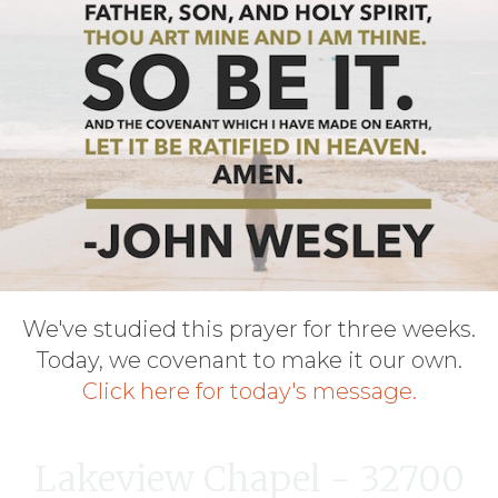
We've studied this prayer for three weeks.
Today, we covenant to make it our own.
Click here for today's message.
Lakeview Chapel - 32700