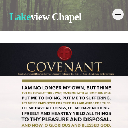
Lake
view Chapel