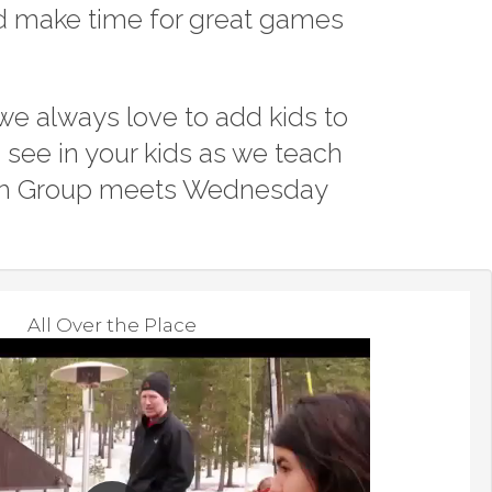
nd make time for great games
I Am A C
Worship 
we always love to add kids to
see in your kids as we teach
outh Group meets Wednesday
All Over the Place