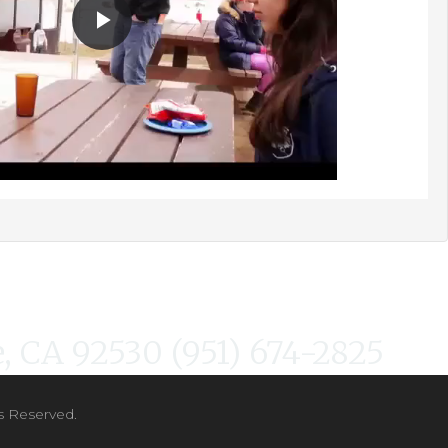
, CA 92530 (951) 674-2825
s Reserved.