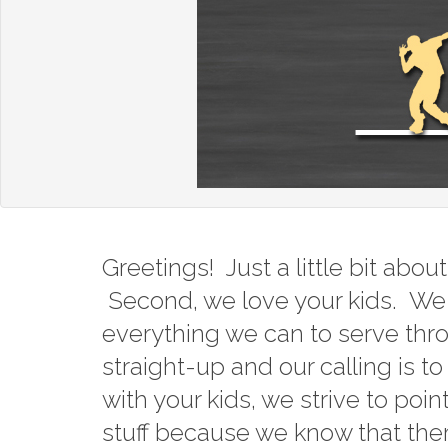
Greetings! Just a little bit abo
Second, we love your kids. We 
everything we can to serve thr
straight-up and our calling is t
with your kids, we strive to poi
stuff because we know that there