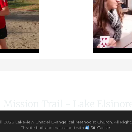
Mission Trail - Lake Elsinore
 ©
2026 Lakeview Chapel Evangelical Methodist Church. All Right
This site built and maintained with
SiteTackle
.