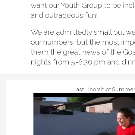
want our Youth Group to be inc
and outrageous fun!
We are admittedly small but we 
our numbers, but the most impo
them the great news of the Gos
nights from 5-6:30 pm and dinn
Last Hoorah of Summe