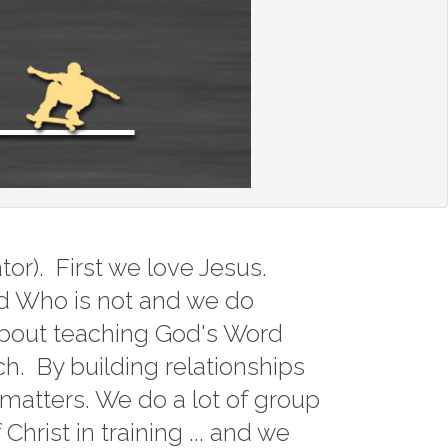
Service
1john
ons
2peter
1 Peter
Chiseled 
James
Hebrews
or). First we love Jesus.
1 Corinth
od Who is not and we do
about teaching God's Word
Holy Day
ch. By building relationships
Sermon 
y matters. We do a lot of group
hrist in training ... and we
Mark