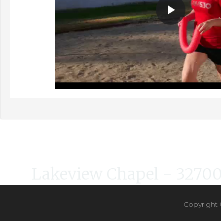
Lakeview Chapel - 32700 
Copyright