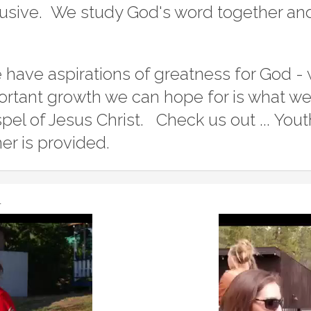
lusive. We study God's word together a
have aspirations of greatness for God - 
rtant growth we can hope for is what we 
pel of Jesus Christ. Check us out ... Y
er is provided.
r