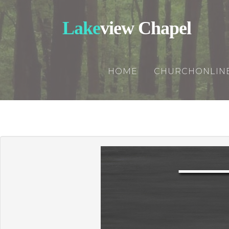
Lake
view Chapel
HOME
CHURCHONLIN
Churchonline
Updates
Rightnowmedi