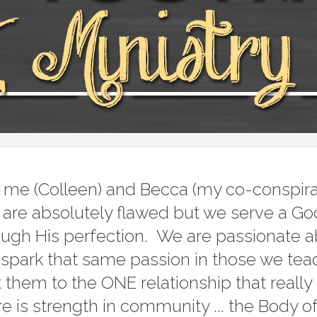
Adventhymns
Holy Week 2020
Missions
Swag Memorial 
Away In A Manger -
Easter-2019
Community Outreach
Special Occasi
Advent 2019
Easter Earthquake -
Advent 2018
2018
What Child Is This
ut me (Colleen) and Becca (my co-conspirat
are absolutely flawed but we serve a G
ough His perfection. We are passionate 
o spark that same passion in those we tea
nt them to the ONE relationship that reall
 is strength in community ... the Body of C