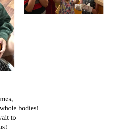
ames,
 whole bodies!
ait to
us!