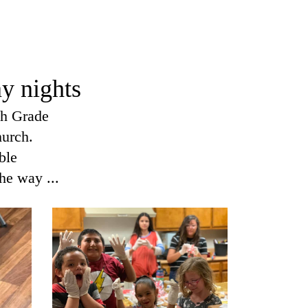
I Am A C
Worship 
y nights
th Grade
hurch.
ble
he way ...