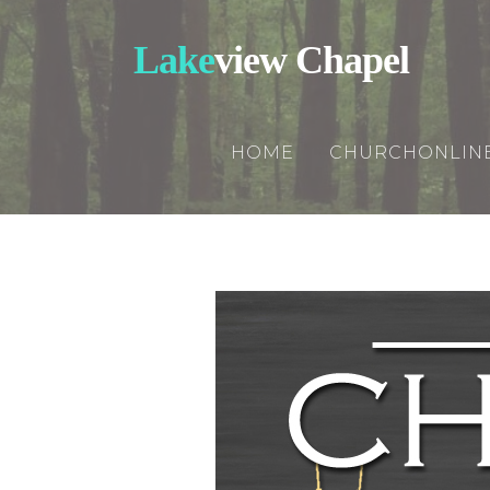
Lake
view Chapel
HOME
CHURCHONLIN
Churchonline
Updates
Rightnowmedi