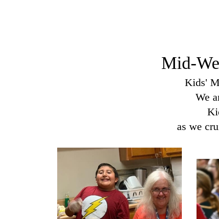
Mid-Wee
Kids' M
We ar
Ki
as we cru