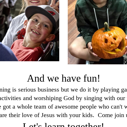
And we have fun!
ning is serious business but we do it by playing g
activities and worshiping God by singing with our
 got a whole team of awesome people who can't w
are their love of Jesus with your kids. Come join 
Let's learn together!