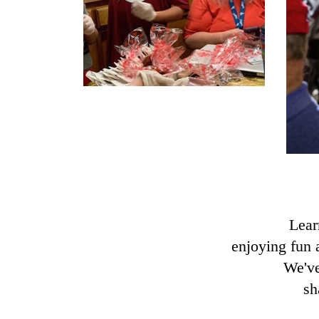
Lear
enjoying fun 
We've
sh