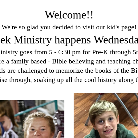
Welcome!!
We're so glad you decided to visit our kid's page!
k Ministry happens Wednesda
inistry goes from 5 - 6:30 pm for Pre-K through 5
e a family based - Bible believing and teaching c
ds are challenged to memorize the books of the Bi
ise through, soaking up all the cool history along t