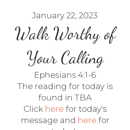
January 22, 2023
Walk Worthy of
Your Calling
Ephesians 4:1-6
The reading for today is
found in TBA
Click
here
for today's
message and
here
for