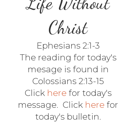
Life Without
Christ
Ephesians 2:1-3
The reading for today's
mesage is found in
Colossians 2:13-15
Click
here
for today's
message. Click
here
for
today's bulletin.