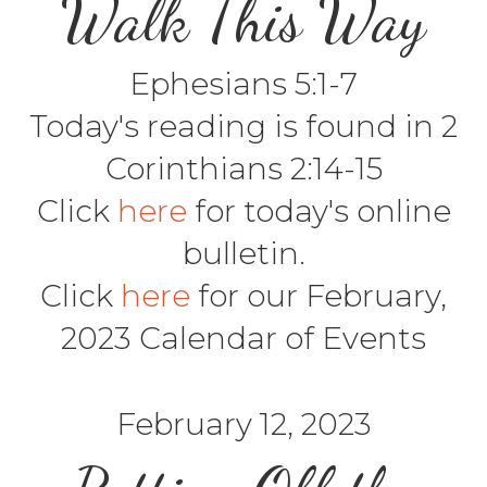
Walk This Way
Ephesians 5:1-7
Today's reading is found in 2
Corinthians 2:14-15
Click
here
for today's online
bulletin.
Click
here
for our February,
2023 Calendar of Events
February 12, 2023