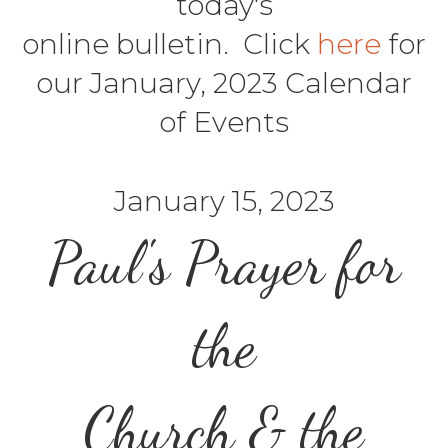
today's
online bulletin. Click
here
for
our January, 2023 Calendar
of Events
January 15, 2023
Paul's Prayer for
the
Church & the