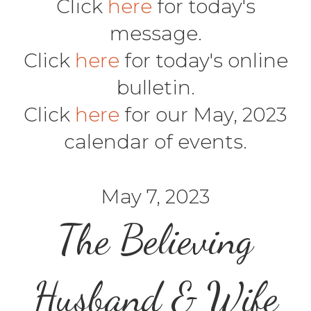
Click
here
for today's
message.
Click
here
for today's online
bulletin.
Click
here
for our May, 2023
calendar of events.
May 7, 2023
The Believing
Husband & Wife