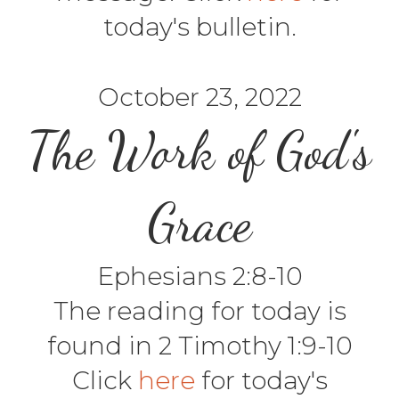
today's bulletin.
October 23, 2022
The Work of God's
Grace
Ephesians 2:8-10
The reading for today is
found in 2 Timothy 1:9-10
Click
here
for today's