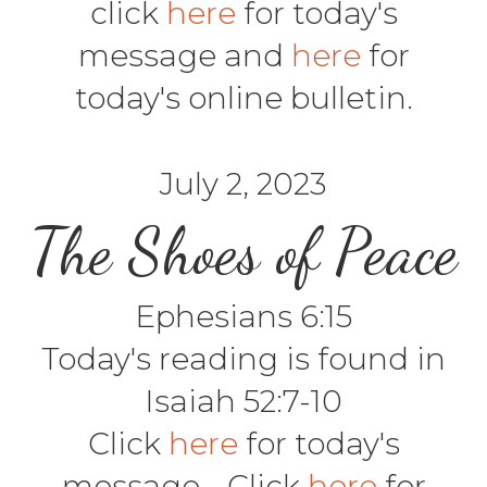
click
here
for today's
message and
here
for
today's online bulletin.
July 2, 2023
The Shoes of Peace
Ephesians 6:15
Today's reading is found in
Isaiah 52:7-10
Click
here
for today's
message - Click
here
for