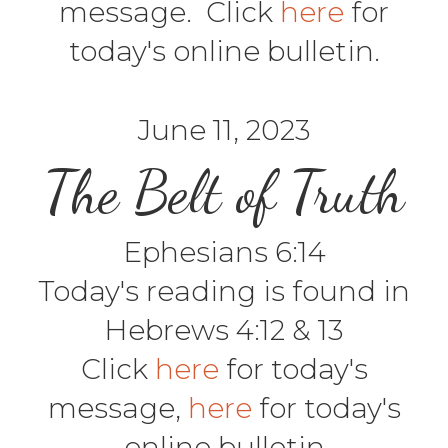
message. Click
here
for
today's online bulletin.
June 11, 2023
The Belt of Truth
Ephesians 6:14
Today's reading is found in
Hebrews 4:12 & 13
Click
here
for today's
message,
here
for today's
online bulletin