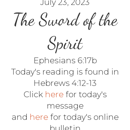
July 23, 2023
The Sword of the
Spirit
Ephesians 6:17b
Today's reading is found in
Hebrews 4:12-13
Click
here
for today's
message
and
here
for today's online
bulletin