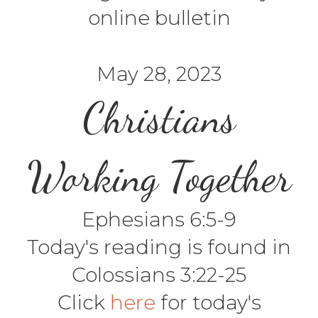
online bulletin
May 28, 2023
Christians
Working Together
Ephesians 6:5-9
Today's reading is found in
Colossians 3:22-25
Click
here
for today's