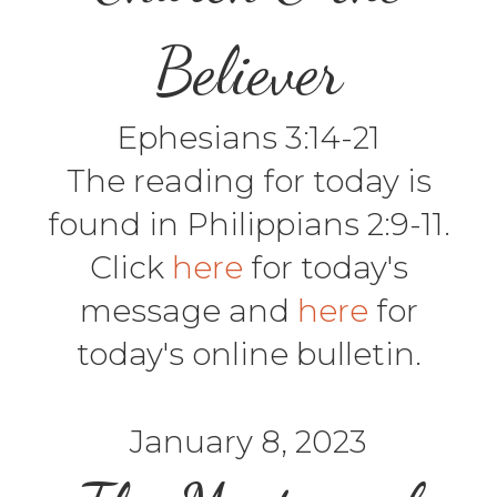
Believer
Ephesians 3:14-21
The reading for today is
found in Philippians 2:9-11.
Click
here
for today's
message and
here
for
today's online bulletin.
January 8, 2023