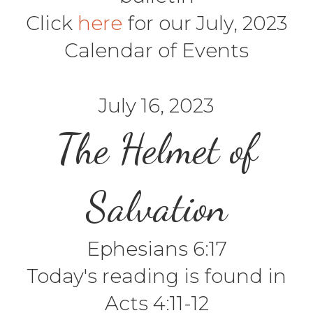
Click
here
for our July, 2023
Calendar of Events
July 16, 2023
The Helmet of
Salvation
Ephesians 6:17
Today's reading is found in
Acts 4:11-12