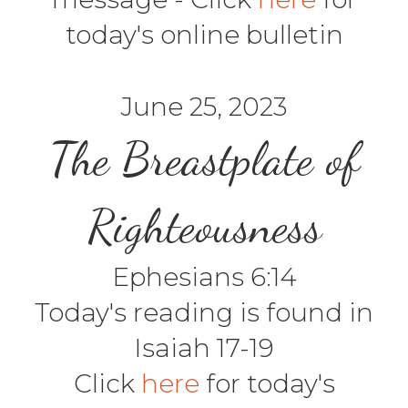
today's online bulletin
June 25, 2023
The Breastplate of
Righteousness
Ephesians 6:14
Today's reading is found in
Isaiah 17-19
Click
here
for today's