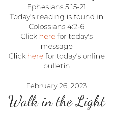
Ephesians 5:15-21
Today's reading is found in
Colossians 4:2-6
Click
here
for today's
message
Click
here
for today's online
bulletin
February 26, 2023
Walk in the Light