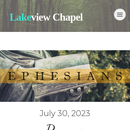
Lake
view Chapel
July 30, 2023