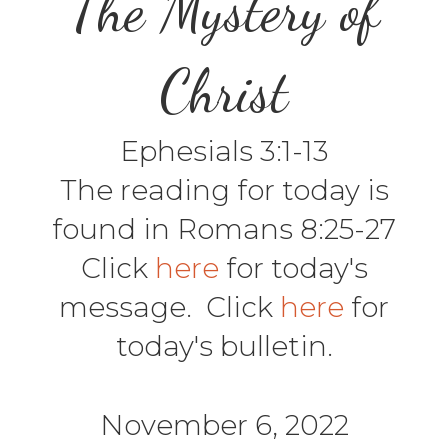
The Mystery of
Christ
Ephesials 3:1-13
The reading for today is
found in Romans 8:25-27
Click
here
for today's
message. Click
here
for
today's bulletin.
November 6, 2022