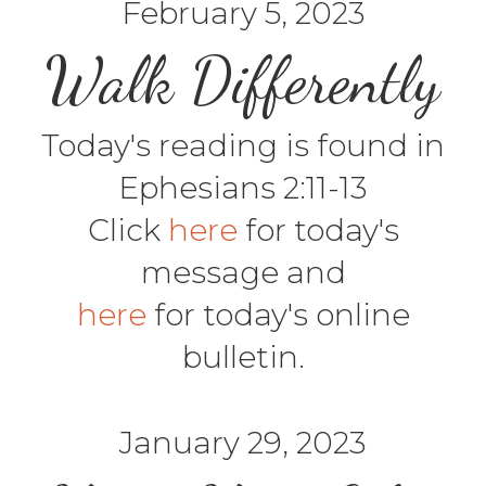
February 5, 2023
Walk Differently
Today's reading is found in
Ephesians 2:11-13
Click
here
for today's
message and
here
for today's online
bulletin.
January 29, 2023