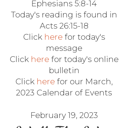
Ephesians 5:8-14
Today's reading is found in
Acts 26:15-18
Click
here
for today's
message
Click
here
for today's online
bulletin
Click
here
for our March,
2023 Calendar of Events
February 19, 2023