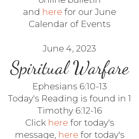
and
here
for our June
Calendar of Events
June 4, 2023
Spiritual Warfare
Ephesians 6:10-13
Today's Reading is found in 1
Timothy 6:12-16
Click
here
for today's
message,
here
for today's