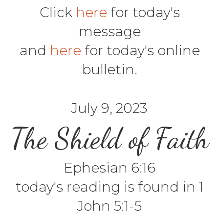
Click
here
for today's
message
and
here
for today's online
bulletin.
July 9, 2023
The Shield of Faith
Ephesian 6:16
today's reading is found in 1
John 5:1-5