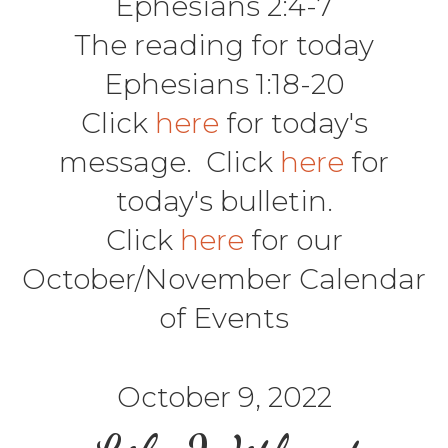
Ephesians 2:4-7
The reading for today
Ephesians 1:18-20
Click
here
for today's
message. Click
here
for
today's bulletin.
Click
here
for our
October/November Calendar
of Events
October 9, 2022