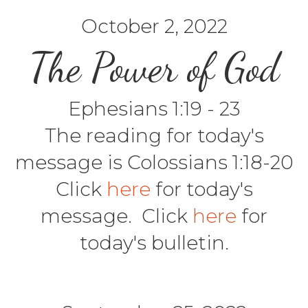
October 2, 2022
The Power of God
Ephesians 1:19 - 23
The reading for today's
message is Colossians 1:18-20
Click
here
for today's
message. Click
here
for
today's bulletin.