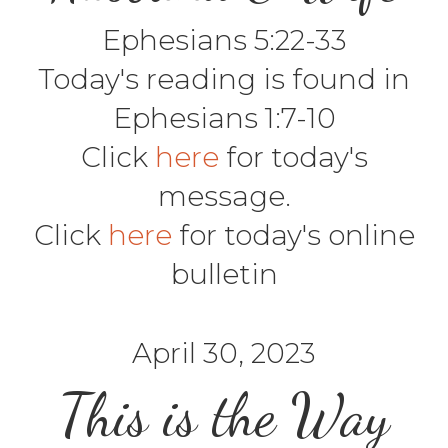
Ephesians 5:22-33
Today's reading is found in
Ephesians 1:7-10
Click
here
for today's
message.
Click
here
for today's online
bulletin
April 30, 2023
This is the Way