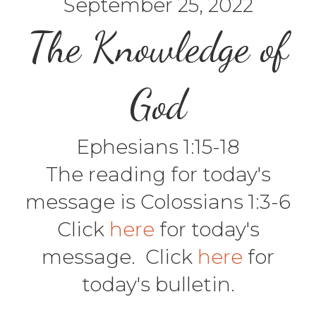
September 25, 2022
The Knowledge of
God
Ephesians 1:15-18
The reading for today's
message is Colossians 1:3-6
Click
here
for today's
message. Click
here
for
today's bulletin.