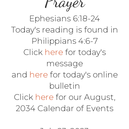
Prayer
Ephesians 6:18-24
Today's reading is found in
Philippians 4:6-7
Click
here
for today's
message
and
here
for today's online
bulletin
Click
here
for our August,
2034 Calendar of Events