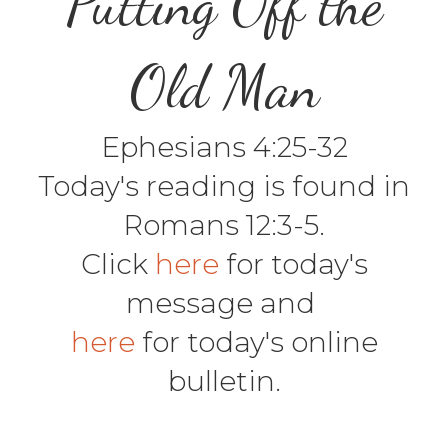
Putting Off the
Old Man
Ephesians 4:25-32
Today's reading is found in
Romans 12:3-5.
Click
here
for today's
message and
here
for today's online
bulletin.