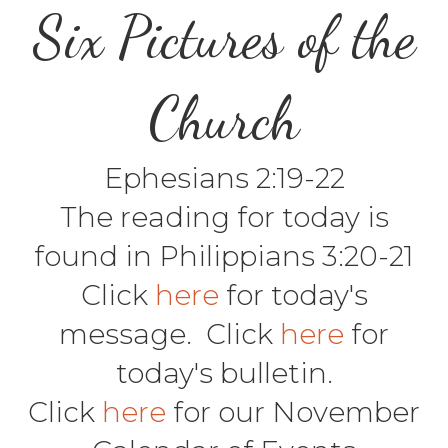
Six Pictures of the
Church
Ephesians 2:19-22
The reading for today is
found in Philippians 3:20-21
Click
here
for today's
message. Click
here
for
today's bulletin.
Click
here
for our November