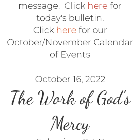
message. Click
here
for
today's bulletin.
Click
here
for our
October/November Calendar
of Events
October 16, 2022
The Work of God's
Mercy