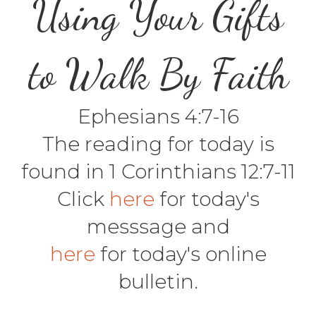
Using Your Gifts
to Walk By Faith
Ephesians 4:7-16
The reading for today is
found in 1 Corinthians 12:7-11
Click
here
for today's
messsage and
here
for today's online
bulletin.