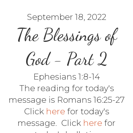
September 18, 2022
The Blessings of
God - Part 2
Ephesians 1:8-14
The reading for today's
message is Romans 16:25-27
Click
here
for today's
message. Click
here
for