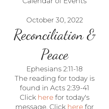
Calendar of Events
October 30, 2022
Reconciliation &
Peace
Ephesians 2:11-18
The reading for today is
found in Acts 2:39-41
Click
here
for today's
message. Click
here
for