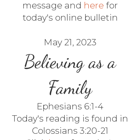
message and
here
for
today's online bulletin
May 21, 2023
Believing as a
Family
Ephesians 6:1-4
Today's reading is found in
Colossians 3:20-21