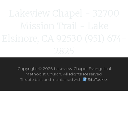
Lakeview Chapel - 32700
Mission Trail - Lake
Elsinore, CA 92530 (951) 674-
2825
Copyright ©
2026 Lakeview Chapel Evangelical
Methodist Church. All Rights Reserved.
This site built and maintained with
SiteTackle
.