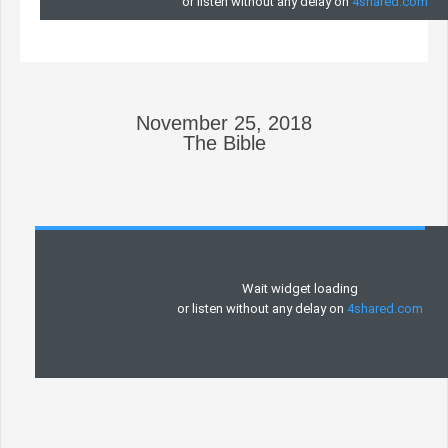
November 25, 2018
The Bible