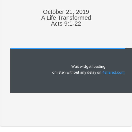
October 21, 2019
A Life Transformed
Acts 9:1-22