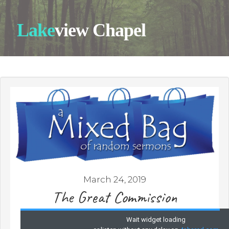
Lake
view Chapel
March 24, 2019
The Great Commission